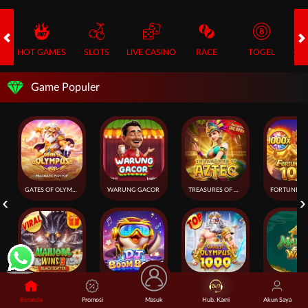
HOT GAMES
SLOTS
LIVE CASINO
RACE
TOGEL
OL
Game Populer
GATES OF OLYMPUS POP
WARUNG GACOR
TREASURES OF AZTEC
MAHJONG WINS 3 – BLACK SCATTER
DJ BOOM BOOM
GATES OF OLYMPUS 1000
Beranda
Promosi
Masuk
Hub. Kami
Akun Saya