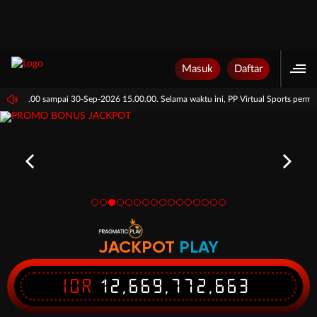
Masuk
Daftar
ri 15.00.00 sampai 30-Sep-2026 15.00.00. Selama waktu ini, PP Virtual Sports per
JACKPOT
PLAY
IDR
12,669,772,663