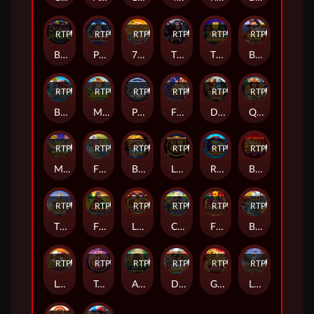
RTP
86%
RTP
81%
RTP
91%
RTP
95%
RTP
86%
RTP
92%
Boogie Monsters
Playboy Gems and Desires
777 Surge™
The Eternal Widow
Tiki Reward
Big Boom Riches
RTP
88%
RTP
83%
RTP
84%
RTP
86%
RTP
81%
RTP
81%
Break Away Ultra
Monkey Bonanza
Pure Platinum
Fishin' Christmas Pots of Gold
Dragon Shard
Queens of Ra
RTP
80%
RTP
92%
RTP
89%
RTP
92%
RTP
79%
RTP
93%
Mask of Amun
Fishin' Pots of Gold™ Gold Blitz™
Basketball Star Deluxe
Lucky Firecracker
Reel Strike
Burning Desire
RTP
81%
RTP
84%
RTP
83%
RTP
91%
RTP
85%
RTP
94%
Titans of the Sun - Hyperion
Fish 'Em Up
Lucky Twins Link & Win™
Crazy Bob Bonanza
Fire and Roses : Joker
Break Away Lucky Wilds
RTP
95%
RTP
87%
RTP
95%
RTP
85%
RTP
93%
RTP
81%
Loaded
Tasty Street
Amazon - Lost Gold
Dog Days
Golden Dragons
Land of Fortunes