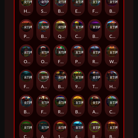
RTP
82%
RTP
92%
RTP
84%
RTP
83%
RTP
84%
RTP
92%
Hyper Gold™
StarDust
Bikini Party
Emperor of the Sea
Fishin' Bigger Pots Of Gold™
Beautiful Bones
RTP
95%
RTP
91%
RTP
85%
RTP
94%
RTP
94%
RTP
87%
Pistoleras
Boat of Fortune
Queen of Alexandria™
Carnaval
Book Of Oz
Circus Jugglers Jackpots
RTP
79%
RTP
88%
RTP
91%
RTP
82%
RTP
86%
RTP
82%
Office Party
Oops
Fire & Diamond Jingle Joker
Plenty of Presents
Rome : Fight for Gold
Wolf Blaze Megaways
RTP
95%
RTP
81%
RTP
81%
RTP
85%
RTP
82%
RTP
82%
Forbidden Throne
Asian Beauty
Basketball Star
9 Pots of Gold
Thunderstruck® Stormchaser
Hades Lost Treasures
RTP
95%
RTP
83%
RTP
92%
RTP
80%
RTP
94%
RTP
88%
Break Away Max
Fortunium
Rugby Star
Bookie of Odds
Anvil & Ore
Cash 'N Riches Megaways™
RTP
82%
RTP
86%
RTP
90%
RTP
81%
RTP
91%
RTP
81%
Centre Court
Alaskan Fishing
108 Heroes
4 Diamond Blues Megaways™
Rhyming Reels - Georgie Porgie
Bison Fire Charge