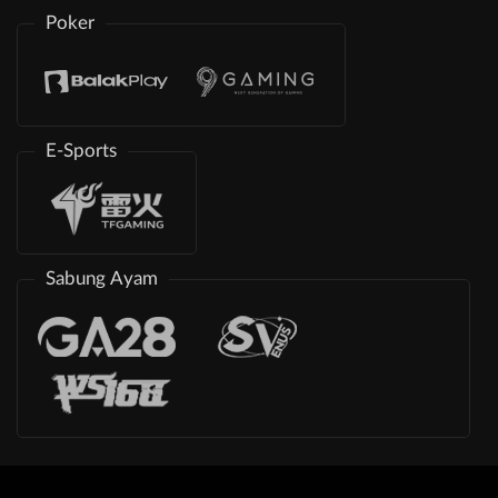
Poker
E-Sports
Sabung Ayam