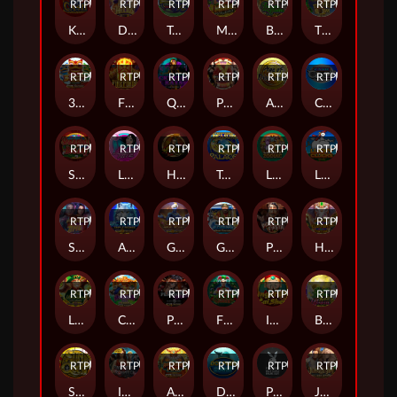
RTP
86%
RTP
93%
RTP
92%
RTP
91%
RTP
87%
RTP
85%
Kings of Cash
Divine Riches Helios
Tally Ho
Mining Pots of Gold
Break da Bank
Tiki Tiki Boom
RTP
92%
RTP
83%
RTP
94%
RTP
85%
RTP
80%
RTP
83%
3 Laughing Lions Power Combo
Fire Forge
Queen of Crystal Rays™
Playboy Fortunes ™
Age of Discovery
Cash Crazy
RTP
87%
RTP
93%
RTP
88%
RTP
90%
RTP
85%
RTP
91%
Shanghai Beauty
Ladies Nite
Huangdi - The Yellow Emperor
Treasure Palace
Lucky Zodiac
Lucky Clucks
RTP
89%
RTP
87%
RTP
87%
RTP
85%
RTP
91%
RTP
91%
Shogun of Time
Arctic Wolf Triple Riches
Genie’s Magic Wishes
Go! Fishing: Reelin' Fortunes
Pizza Fiesta
Heavenly Elephant Fortune
RTP
87%
RTP
81%
RTP
88%
RTP
80%
RTP
83%
RTP
86%
Lucky Leprechaun Clusters
Cat Clans
Playboy Wilds
Fire and Roses Jolly Joker
Ingots of Cai Shen
Break Da Bank Again Respin
RTP
94%
RTP
79%
RTP
90%
RTP
79%
RTP
84%
RTP
87%
SunQuest
Immortal Romance
Asgardian Fire
Dolphin Coast
Playboy
Jungle Jim and the Lost Sphinx