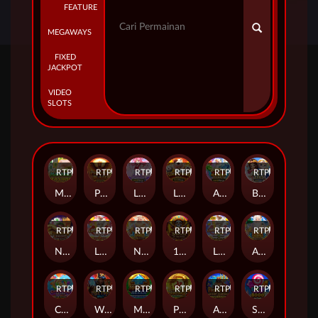
FEATURE
MEGAWAYS
FIXED
JACKPOT
VIDEO
SLOTS
RTP
98%
RTP
96%
RTP
95%
RTP
98%
RTP
97%
RTP
97%
Mahjong MaxWin
Phoenix Blaze
Luna Princess Link&Merge
Lucky Twins Wilds Link&Merge
Almighty Zeus Wilds Link&Merge
Bolts of Zeus Coin Grid
RTP
96%
RTP
98%
RTP
96%
RTP
95%
RTP
95%
RTP
97%
Nexus Mahjong Jackpots
Lucky Twins Nexus
Nexus Almighty Zeus
12 Skulls of the Dead
Lucky Twins Wilds
Almighty Zeus Empire
RTP
95%
RTP
98%
RTP
98%
RTP
97%
RTP
97%
RTP
95%
Candy Rush Wilds
Wrath of Seth-Split
Money on Reels Super Arrow
Pong Pong Mahjong 2
Ancient Fortunes : Poseidon Megaways™
Sugar Mania 8000