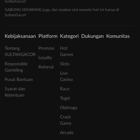
SultanGacor!
GABUNG SEKARANG juga, dan rasakan slot maxwin hari ini hanya di
SultanGacor!
Kebijaksanaan
Platform
Kategori
Dukungan
Komunitas
Tentang
Promosi
Hot
SULTANGACOR
Games
Loyalty
Responsible
Slots
Referral
Gambling
Live
Pusat Bantuan
Casino
Syarat dan
Race
Ketentuan
Togel
Olahraga
Crash
Game
Arcade