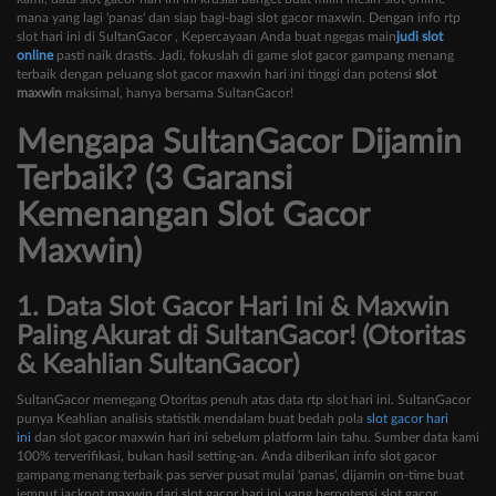
mana yang lagi 'panas' dan siap bagi-bagi slot gacor maxwin. Dengan info rtp
slot hari ini di SultanGacor , Kepercayaan Anda buat ngegas main
judi slot
online
pasti naik drastis. Jadi, fokuslah di game slot gacor gampang menang
terbaik dengan peluang slot gacor maxwin hari ini tinggi dan potensi
slot
maxwin
maksimal, hanya bersama SultanGacor!
Mengapa SultanGacor Dijamin
Terbaik? (3 Garansi
Kemenangan Slot Gacor
Maxwin)
1. Data Slot Gacor Hari Ini & Maxwin
Paling Akurat di SultanGacor! (Otoritas
& Keahlian SultanGacor)
SultanGacor memegang Otoritas penuh atas data rtp slot hari ini. SultanGacor
punya Keahlian analisis statistik mendalam buat bedah pola
slot gacor hari
ini
dan slot gacor maxwin hari ini sebelum platform lain tahu. Sumber data kami
100% terverifikasi, bukan hasil setting-an. Anda diberikan info slot gacor
gampang menang terbaik pas server pusat mulai 'panas', dijamin on-time buat
jemput jackpot maxwin dari slot gacor hari ini yang berpotensi slot gacor