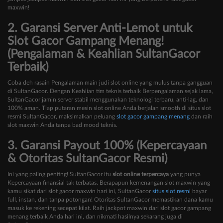
maxwin!
2. Garansi Server Anti-Lemot untuk
Slot Gacor Gampang Menang!
(Pengalaman & Keahlian SultanGacor
Terbaik)
Coba deh rasain Pengalaman main judi slot online yang mulus tanpa gangguan
di SultanGacor. Dengan Keahlian tim teknis terbaik Berpengalaman sejak lama,
SultanGacor jamin server stabil menggunakan teknologi terbaru, anti-lag, dan
100% aman. Tiap putaran mesin slot online Anda berjalan smooth di situs slot
resmi SultanGacor, maksimalkan peluang
slot gacor gampang menang
dan raih
slot maxwin Anda tanpa bad mood teknis.
3. Garansi Payout 100% (Kepercayaan
& Otoritas SultanGacor Resmi)
Ini yang paling penting! SultanGacor itu
slot online terpercaya
yang punya
Kepercayaan finansial tak terbatas. Berapapun kemenangan slot maxwin yang
kamu sikat dari slot gacor maxwin hari ini, SultanGacor
situs slot resmi
bayar
full, instan, dan tanpa potongan! Otoritas SultanGacor memastikan dana kamu
masuk ke rekening secepat kilat. Raih jackpot maxwin dari slot gacor gampang
menang terbaik Anda hari ini, dan nikmati hasilnya sekarang juga di