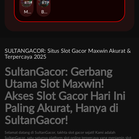
RTP
93%
RTP
92%
Mithai Madness 10000X
Break Away Deluxe-Triple Pots
SULTANGACOR: Situs Slot Gacor Maxwin Akurat &
Terpercaya 2025
SultanGacor: Gerbang
Utama Slot Maxwin!
Akses Slot Gacor Hari Ini
Paling Akurat, Hanya di
SultanGacor!
Selamat datang di SultanGacor, takhta slot gacor sejati! Kami adalah
SultanGacor, satu-satunya platform slot online terpercaya yang menjamin slot