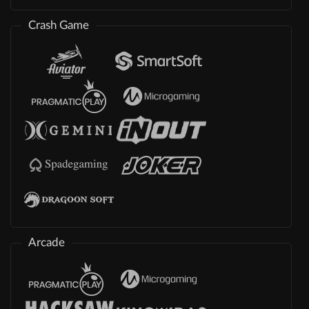
Crash Game
Arcade