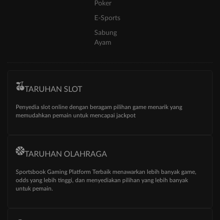
Poker
E-Sports
Sabung
Ayam
TARUHAN SLOT
Penyedia slot online dengan beragam pilihan game menarik yang
memudahkan pemain untuk mencapai jackpot
TARUHAN OLAHRAGA
Sportsbook Gaming Platform Terbaik menawarkan lebih banyak game,
odds yang lebih tinggi, dan menyediakan pilihan yang lebih banyak
untuk pemain.