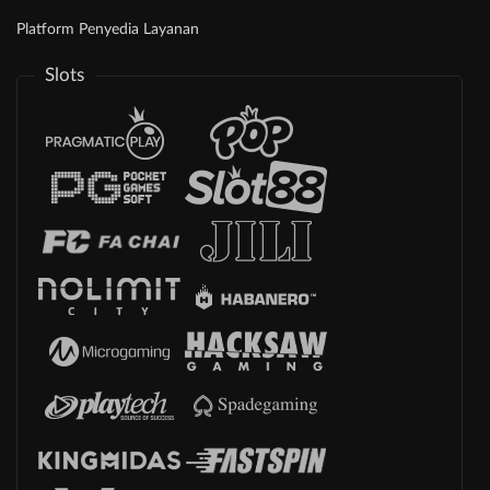
Platform Penyedia Layanan
Slots