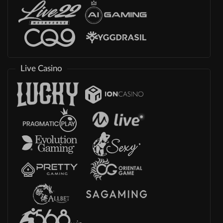
Live Casino