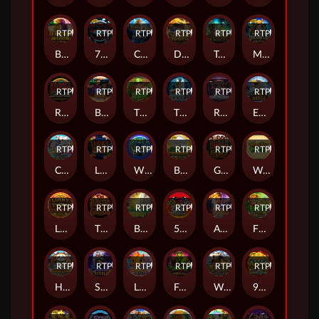
RTP
91%
RTP
85%
RTP
90%
RTP
79%
RTP
82%
RTP
79%
Bison Moon
777 Mega Deluxe
Chronicles of Olympus II - Zeus
Dragons Breath
Treasures of Lion City
Masters of Valhalla
RTP
89%
RTP
83%
RTP
81%
RTP
81%
RTP
79%
RTP
83%
Riviera Riches
Basketball Star on Fire
Tippy Tavern
Thunderstruck II
Romanov Riches
Eagle's Wings
RTP
86%
RTP
86%
RTP
93%
RTP
85%
RTP
95%
RTP
93%
Crazy Rich Tigers
Lucky Koi
What A Hoot
Break Da Bank Again™ MEGAWAYS™
Girls With Guns - Jungle Heat
Wacky Panda
RTP
91%
RTP
93%
RTP
94%
RTP
91%
RTP
79%
RTP
88%
Lucky Twins Jackpot
The Twisted Circus
Break da Bank Again
5 Reel Drive
Assassin Moon
Fishin' Pots Of Gold
RTP
84%
RTP
82%
RTP
84%
RTP
88%
RTP
93%
RTP
84%
Happy Lucky Cats
Sienna Steele
Lucky Little Dragons
Frankenstein
Wanted Outlaws
9 Masks of Fire™ HyperSpins™