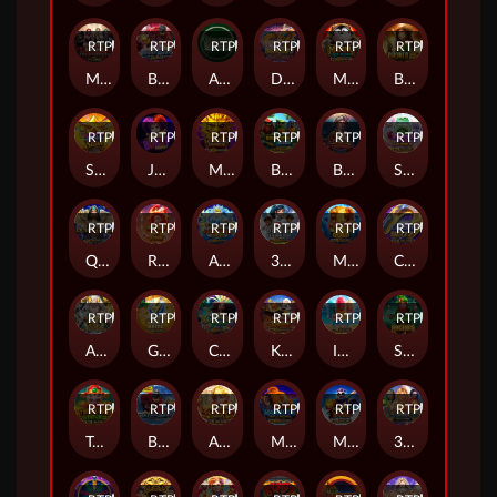
RTP
85%
RTP
87%
RTP
88%
RTP
86%
RTP
94%
RTP
86%
Moonlight Romance - The Awakening
Break Away Gold
Adventure Palace
Dragon's Rhythm
Mummy Lock Riches
Bronco Big Bounty
RTP
80%
RTP
94%
RTP
95%
RTP
86%
RTP
86%
RTP
94%
Star Stash Wild 7's
Joker Burst Frenzy
Money Dragon
Bountiful Birds
Bonny's Treasures
Sweet Jar Combo
RTP
89%
RTP
80%
RTP
87%
RTP
84%
RTP
86%
RTP
93%
Queen of Cairo
Reign of Fire
Almighty Poseidon Empire
3rd Base
Massive Gold
Cash Blitz
RTP
91%
RTP
87%
RTP
83%
RTP
89%
RTP
93%
RTP
89%
Ancient Fortunes: Zeus
Gold Blitz
Carnaval Fiesta
Kung Pao Panda
Ice Pop Party
Splash of Riches
RTP
85%
RTP
79%
RTP
80%
RTP
92%
RTP
89%
RTP
85%
Treasure Stacks
Break Away
Almighty Athena Empire
Mammoth Triple Riches
Mighty Panda
3 Angels Power Combo