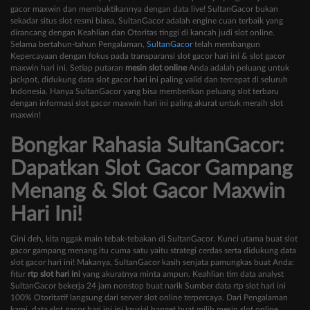
gacor maxwin dan membuktikannya dengan data live! SultanGacor bukan
sekadar situs slot resmi biasa, SultanGacor adalah engine cuan terbaik yang
dirancang dengan Keahlian dan Otoritas tinggi di kancah judi slot online.
Selama bertahun-tahun Pengalaman,
SultanGacor
telah membangun
Kepercayaan dengan fokus pada transparansi slot gacor hari ini & slot gacor
maxwin hari ini. Setiap putaran
mesin slot online
Anda adalah peluang untuk
jackpot, didukung data slot gacor hari ini paling valid dan tercepat di seluruh
Indonesia. Hanya SultanGacor yang bisa memberikan peluang slot terbaru
dengan informasi slot gacor maxwin hari ini paling akurat untuk meraih slot
maxwin!
Bongkar Rahasia SultanGacor:
Dapatkan Slot Gacor Gampang
Menang & Slot Gacor Maxwin
Hari Ini!
Gini deh, kita nggak main tebak-tebakan di SultanGacor. Kunci utama buat slot
gacor gampang menang itu cuma satu yaitu strategi cerdas serta didukung data
slot gacor hari ini! Makanya, SultanGacor kasih senjata pamungkas buat Anda:
fitur
rtp slot hari ini
yang akuratnya minta ampun. Keahlian tim data analyst
SultanGacor bekerja 24 jam nonstop buat narik Sumber data rtp slot hari ini
100% Otoritatif langsung dari server slot online terpercaya. Dari Pengalaman
kami, data slot gacor hari ini ini krusial banget buat milih mesin slot online