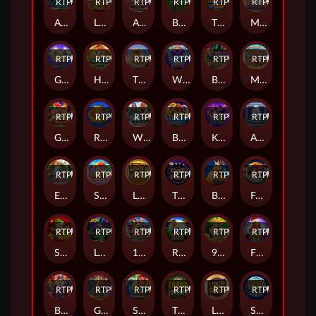
RTP
82%
RTP
87%
RTP
81%
RTP
79%
RTP
84%
RTP
84%
Aurora Wilds
Lucky Twins & 9 Lions
Almighty Dionysus Empire
Bust The Bank
The Heat Is On
Masters of Olympus
RTP
91%
RTP
81%
RTP
83%
RTP
91%
RTP
80%
RTP
83%
Gold Infinity
Hatching Gold! Rooster's Riches
Titans of the Sun - Theia
Wildfire Wins Extreme
Book of Oz - Lock 'N Spin
Mayan Princess
RTP
87%
RTP
80%
RTP
82%
RTP
89%
RTP
79%
RTP
89%
Gallo Gold Bruno's™ Megaways™
Reel Thunder
Wild Catch (New)
Blazing Mammoth
Karaoke Party
Avalon
RTP
79%
RTP
95%
RTP
90%
RTP
88%
RTP
94%
RTP
96%
Emperor of the Sea Deluxe
Sugar Craze Bonanza
Lion's Pride
The Rat Pack
Bubble Beez
Football Star Deluxe
RTP
87%
RTP
86%
RTP
90%
RTP
87%
RTP
88%
RTP
83%
Scrooge
Legacy of Oz
108 Heroes Water Margin
Rugby Star Deluxe
9 Pots of Gold Megaways
Fiona's Christmas Fortune
RTP
91%
RTP
86%
RTP
88%
RTP
88%
RTP
83%
RTP
95%
Big Top
Gods & Pyramids Power Combo
Shamrock Holmes Megaways™
The Grand Journey
Liquid Gold
Stash of the Titans