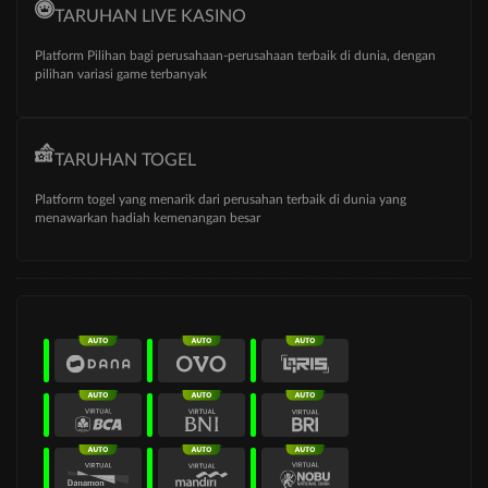
TARUHAN LIVE KASINO
Platform Pilihan bagi perusahaan-perusahaan terbaik di dunia, dengan
pilihan variasi game terbanyak
TARUHAN TOGEL
Platform togel yang menarik dari perusahan terbaik di dunia yang
menawarkan hadiah kemenangan besar