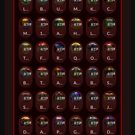
RTP
85%
RTP
87%
RTP
89%
RTP
93%
RTP
91%
RTP
86%
Lucky Rainbow Rush
Bass Catch SUPER LUCK
Ultra Ace
Merlin's Secret Maxways
Kong's Jungle Tower
Curse of Medusa
RTP
89%
RTP
81%
RTP
84%
RTP
81%
RTP
87%
RTP
82%
Money on Reels
10000 Fortunes
Ancient Treasure : Poseidon
Horse's Treasures
Luck of the Devil: POWER COMBO
Cash Blitz Extreme
RTP
86%
RTP
91%
RTP
87%
RTP
95%
RTP
94%
RTP
79%
Tiger's Treasures
Fire & Diamond Joker
Red Hot Riches
Queen of the Sphinx
Orphan Organ
Golden Cat Fortunes
RTP
98%
RTP
82%
RTP
95%
RTP
83%
RTP
81%
RTP
84%
Break Away Deluxe
Treasure Stacks Wilds
African Wilds
Aztec Triple Riches Power Combo
Black Friday
Sew
RTP
90%
RTP
89%
RTP
93%
RTP
91%
RTP
84%
RTP
89%
Swoll
Bears Make Bank! Power Combo
Chicken Night Fever
Joker Ice Frenzy Epic Strike
Brainwashed
Joker Loko's Multiplier Trail
RTP
80%
RTP
92%
RTP
86%
RTP
79%
RTP
94%
RTP
94%
Dragon's Loot Link&Win 4Tune
African Quest
Prosperity Blessing
Gates of Asgard Power Combo
Basketball Star Wilds
Devil’s Finger