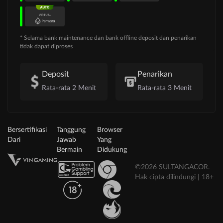
* Selama bank maintenance dan bank offline deposit dan penarikan
tidak dapat diproses
Deposit
Penarikan
Rata-rata 2 Menit
Rata-rata 3 Menit
Bersertifikasi
Tanggung
Browser
Dari
Jawab
Yang
Bermain
Didukung
©2026 SULTANGACOR.
Hak cipta dilindungi | 18+