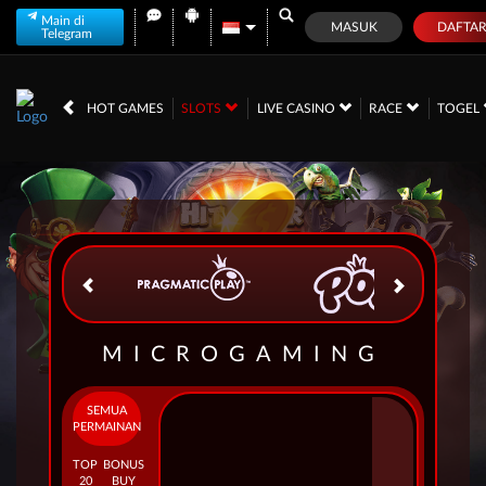
Main di
MASUK
DAFTA
Telegram
IDR
12,668,814,
HOT GAMES
SLOTS
LIVE CASINO
RACE
TOGEL
MICROGAMING
SEMUA
PERMAINAN
TOP
BONUS
20
BUY