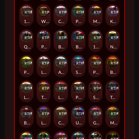
RTP
97%
RTP
95%
RTP
95%
RTP
81%
RTP
81%
RTP
95%
10000 Wishes
Wildfire Wins
Candy Rush Wilds 2
Pong Pong Mahjong Jackpots
Mortal Bromance
Kpop Hunter Zeus
RTP
93%
RTP
93%
RTP
83%
RTP
91%
RTP
94%
RTP
94%
Queen of Cairo: Royal Maxways
Pirate’s Fight for Fortune
Bass Catch SUPER UP
Break Away Candy Link&Merge
123 Soccer Link&Merge
Nova Blast Ultra
RTP
90%
RTP
91%
RTP
88%
RTP
82%
RTP
87%
RTP
91%
Pocket Ace
Lucky Twins Wilds Jackpots
Almighty Zeus Wilds™
Sweet Jar Xmas Combo
Pong Pong Mahjong
Blazing Volcanoe
RTP
97%
RTP
90%
RTP
90%
RTP
86%
RTP
95%
RTP
86%
Lucky Twins Power Clusters
Treasure Gems
Laced
Preach TV
Suck
Truth
RTP
83%
RTP
94%
RTP
89%
RTP
81%
RTP
80%
RTP
80%
Break Away Shootout
Leprechaun Strike
Cluckin' Sweet Feast
Ultimate Goal Blitz
Grand Casino Heist
Mayan Boost