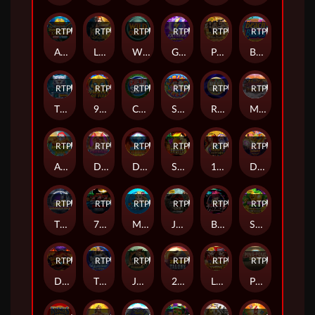
RTP
87%
RTP
87%
RTP
86%
RTP
91%
RTP
83%
RTP
92%
Adventures Of Doubloon Island™
Lara Croft - Temples and Tombs
Wild Orient
Gold Blitz Extreme
Playboy™ Gold Jackpots
Beach Babes
RTP
85%
RTP
80%
RTP
86%
RTP
94%
RTP
82%
RTP
90%
Tiger's Ice
9 Masks of Fire
Cricket Star
Spring Break
Reel Gems
Mystic Dreams
RTP
93%
RTP
86%
RTP
80%
RTP
98%
RTP
79%
RTP
79%
Andvari The Golden Fish
Diamond Diva Oink Bonanza
Diamond Inferno
Starlite Fruits™
15 Tridents™
Dragon Dance
RTP
80%
RTP
84%
RTP
82%
RTP
85%
RTP
94%
RTP
82%
Thunderstruck
777 Super Big BuildUp™ Deluxe™
Mermaids Millions
Jurassic Park Gold
Badminton Hero
Squealin' Riches
RTP
94%
RTP
87%
RTP
86%
RTP
92%
RTP
82%
RTP
82%
Dungeons and Diamonds™
Thunderstruck Wild Lightning
Jungle Jim - El Dorado
25000 Talons
Lucky Twins
Ping Pong Star