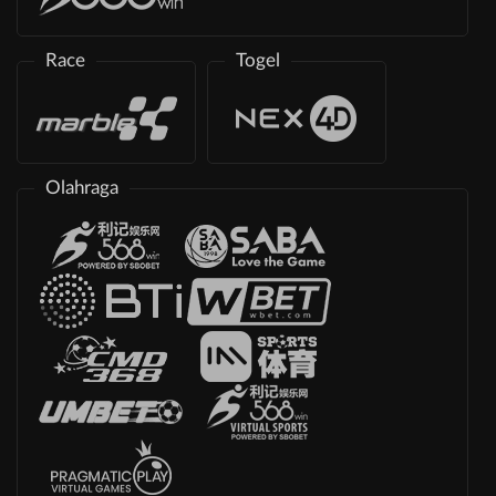
Race
Togel
Olahraga