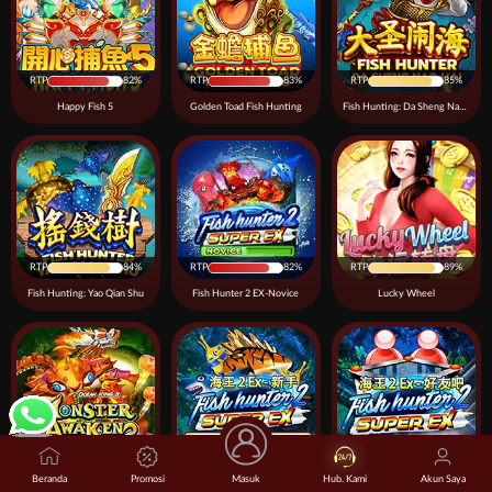
RTP
82%
RTP
83%
RTP
85%
Happy Fish 5
Golden Toad Fish Hunting
Fish Hunting: Da Sheng Nao Hai
RTP
84%
RTP
82%
RTP
89%
Fish Hunting: Yao Qian Shu
Fish Hunter 2 EX-Novice
Lucky Wheel
RTP
88%
RTP
94%
RTP
83%
Beranda
Promosi
Masuk
Hub. Kami
Akun Saya
Fish Hunter Monster Awaken
Fish Hunter 2 EX-Newbie
Fish Hunter 2 EX-My Club