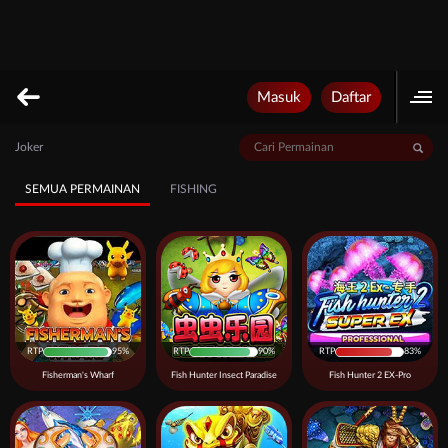
Masuk
Daftar
Joker
SEMUA PERMAINAN
FISHING
RTP
95%
RTP
90%
RTP
83%
Fisherman's Wharf
Fish Hunter Insect Paradise
Fish Hunter 2 EX-Pro